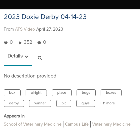
2023 Doxie Derby 04-14-23
From
ATS Video
April 27, 2023
0
352
0
Details
No description provided
box
alright
place
bugs
boxes
derby
winner
bit
guys
+ 11 more
Appears In
School of Veterinary Medicine
Campus Life
Veterinary Medicine