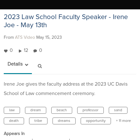
2023 Law School Faculty Speaker - Irene
Joe - May 13th
From
ATS Video
May 15, 2023
0
12
0
Details
Irene Joe gives the faculty address at the 2023 UC Davis
School of Law commencement ceremony.
law
dream
beach
professor
sand
death
tribe
dreams
opportunity
+ 11 more
Appears In