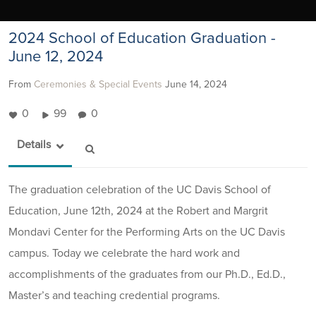
2024 School of Education Graduation -
June 12, 2024
From
Ceremonies & Special Events
June 14, 2024
0
99
0
Details
The graduation celebration of the UC Davis School of
Education, June 12th, 2024 at the Robert and Margrit
Mondavi Center for the Performing Arts on the UC Davis
campus. Today we celebrate the hard work and
accomplishments of the graduates from our Ph.D., Ed.D.,
Master’s and teaching credential programs.