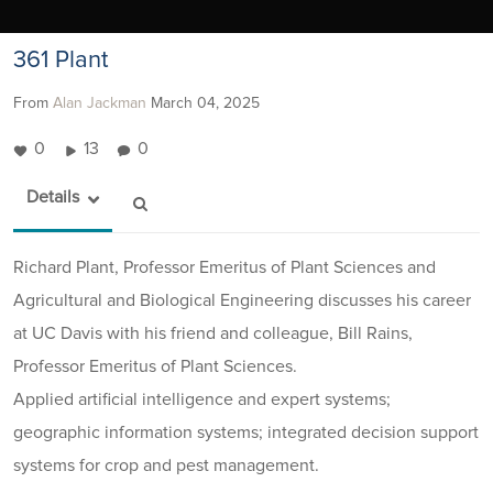
361 Plant
From
Alan Jackman
March 04, 2025
0
13
0
Details
Richard Plant, Professor Emeritus of Plant Sciences and
Agricultural and Biological Engineering discusses his career
at UC Davis with his friend and colleague, Bill Rains,
Professor Emeritus of Plant Sciences.
Applied artificial intelligence and expert systems;
geographic information systems; integrated decision support
systems for crop and pest management.