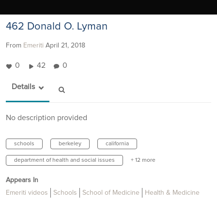
462 Donald O. Lyman
From
Emeriti
April 21, 2018
0
42
0
Details
No description provided
schools
berkeley
california
department of health and social issues
+ 12 more
Appears In
Emeriti videos
Schools
School of Medicine
Health & Medicine