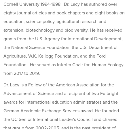
Cornell University 1994-1998. Dr. Lacy has authored over
eighty journal articles and book chapters and eight books on
education, science policy, agricultural research and
extension, biotechnology and biodiversity. He has received
grants from the U.S. Agency for International Development,
the National Science Foundation, the U.S. Department of
Agriculture, W.K. Kellogg Foundation, and the Ford
Foundation. He served as Interim Chair for Human Ecology
from 2017 to 2019.
Dr. Lacy is a Fellow of the American Association for the
Advancement of Science and a recipient of two Fulbright
awards for international education administrators and the
German Academic Exchange Services award. He founded
the UC Senior International Leader's Council and chaired
that group from 2002-2005, and is the past president of