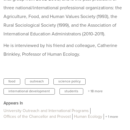
three national/international professional organizations: the
Agriculture, Food, and Human Values Society (1993), the
Rural Sociological Society (1999), and the Association of
International Education Administrators (2010-2011).
He is interviewed by his friend and colleague, Catherine
Brinkley, Professor of Human Ecology.
food
outreach
science policy
international development
students
+ 18 more
Appears In
University Outreach and International Programs
Offices of the Chancellor and Provost
Human Ecology
+ 1 more