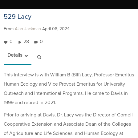
529 Lacy
From
Alan Jackman
April 08, 2024
0
28
0
Details
This interview is with William B (Bill) Lacy, Professor Emeritus
Human Ecology and Vice Provost Emeritus for University
Outreach and International Programs. He came to Davis in
1999 and retired in 2021.
Prior to arriving at Davis, Dr. Lacy was the Director of Cornell
Cooperative Extension and Associate Dean of the Colleges
of Agriculture and Life Sciences, and Human Ecology at