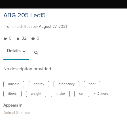
ABG 205 Lec15
From
Heidi Rossow
August 27, 2021
0
32
0
Details
No description provided
muscle
energy
pregnancy
fiber
fibers
weight
intake
cell
+ 12 more
Appears In
Animal Science