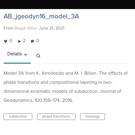
AB_jgeodyn16_model_3A
From
Magali Billen
June 21, 2021
0
2
0
Details
Model 3A from K. Arredondo and M. I. Billen. The effects of
phase transitions and compositional layering in two-
dimensional kinematic models of subduction. Journal of
Geodynamics, 100:159–174, 2016.
subduction
phase transitions
rheology