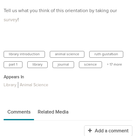
Tell us what you think of this orientation by taking our
survey
!
library introduction
animal science
ruth gustafson
part 1
library
journal
science
+ 17 more
Appears In
Library
Animal Science
Comments
Related Media
Add a comment