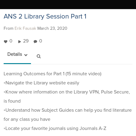
ANS 2 Library Session Part 1
From
Erik Fausak
March 23, 2020
0
29
0
Details
Learning Outcomes for Part 1 (15 minute video)
◦Navigate the Library website easily
◦Know where information on the Library VPN, Pulse Secure,
is found
◦Understand how Subject Guides can help you find literature
for any class you have
◦Locate your favorite journals using Journals A-Z