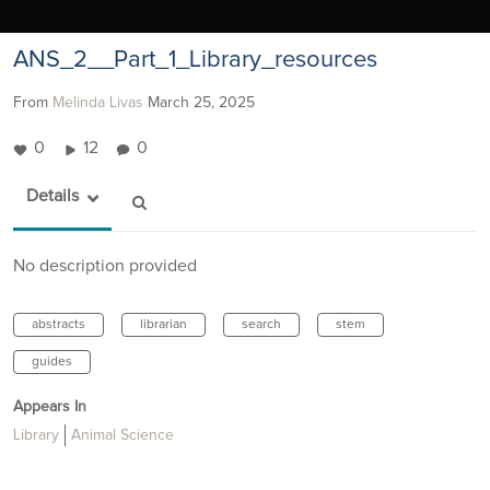
ANS_2__Part_1_Library_resources
From
Melinda Livas
March 25, 2025
0
12
0
Details
No description provided
abstracts
librarian
search
stem
guides
Appears In
Library
Animal Science