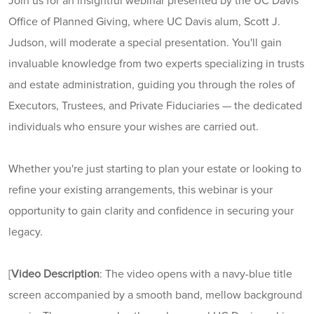
Join us for an insightful webinar presented by the UC Davis
Office of Planned Giving, where UC Davis alum, Scott J.
Judson, will moderate a special presentation. You'll gain
invaluable knowledge from two experts specializing in trusts
and estate administration, guiding you through the roles of
Executors, Trustees, and Private Fiduciaries — the dedicated
individuals who ensure your wishes are carried out.
Whether you're just starting to plan your estate or looking to
refine your existing arrangements, this webinar is your
opportunity to gain clarity and confidence in securing your
legacy.
[
Video Description
:
The video opens with a navy-blue title
screen accompanied by a smooth band, mellow background