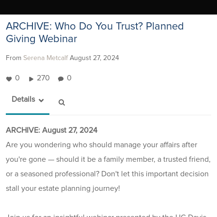
ARCHIVE: Who Do You Trust? Planned
Giving Webinar
From
Serena Metcalf
August 27, 2024
0
270
0
Details
ARCHIVE: August 27, 2024
Are you wondering who should manage your affairs after
you're gone — should it be a family member, a trusted friend,
or a seasoned professional? Don't let this important decision
stall your estate planning journey!