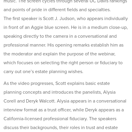
music. The screen cycles through several UC Davis rankings
and points of pride in different fields and specialties.
The first speaker is Scott J. Judson, who appears individually
in front of an Aggie blue screen. He is in a medium close-up,
speaking directly to the camera in a conversational and
professional manner. His opening remarks establish him as
the moderator and explain the purpose of the webinar,
which focuses on selecting the right person or fiduciary to
carry out one’s estate planning wishes.
As the video progresses, Scott explains basic estate
planning concepts and introduces the panelists, Alysia
Corell and Deryk Walcott. Alysia appears in a conversational
interview format as a trust officer, while Deryk appears as a
California-licensed professional fiduciary. The speakers
discuss their backgrounds, their roles in trust and estate