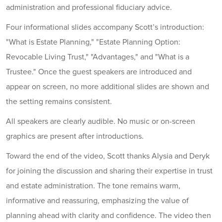
administration and professional fiduciary advice.
Four informational slides accompany Scott’s introduction:
"What is Estate Planning," "Estate Planning Option:
Revocable Living Trust," "Advantages," and "What is a
Trustee." Once the guest speakers are introduced and
appear on screen, no more additional slides are shown and
the setting remains consistent.
All speakers are clearly audible. No music or on-screen
graphics are present after introductions.
Toward the end of the video, Scott thanks Alysia and Deryk
for joining the discussion and sharing their expertise in trust
and estate administration. The tone remains warm,
informative and reassuring, emphasizing the value of
planning ahead with clarity and confidence. The video then