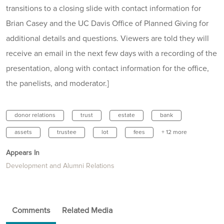
transitions to a closing slide with contact information for
Brian Casey and the UC Davis Office of Planned Giving for
additional details and questions. Viewers are told they will
receive an email in the next few days with a recording of the
presentation, along with contact information for the office,
the panelists, and moderator.]
donor relations
trust
estate
bank
assets
trustee
lot
fees
+ 12 more
Appears In
Development and Alumni Relations
Comments
Related Media