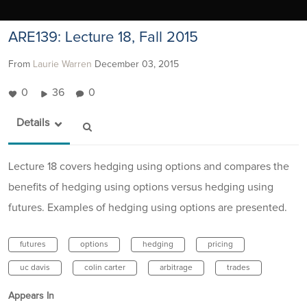
ARE139: Lecture 18, Fall 2015
From
Laurie Warren
December 03, 2015
0
36
0
Details
Lecture 18 covers hedging using options and compares the
benefits of hedging using options versus hedging using
futures. Examples of hedging using options are presented.
futures
options
hedging
pricing
uc davis
colin carter
arbitrage
trades
Appears In