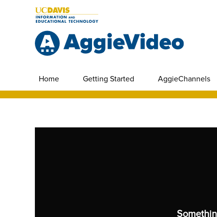
Home
Getting Started
AggieChannels
Somethin