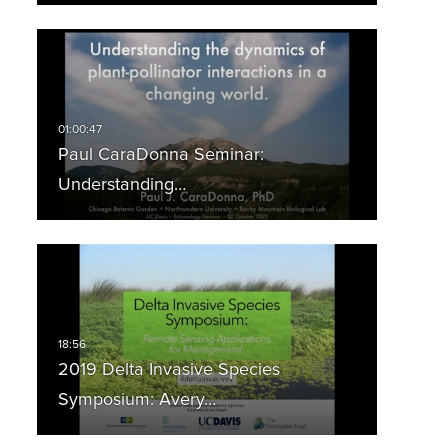
Paul CaraDonna Seminar:
Understanding…
2019 Delta Invasive Species
Symposium: Avery…