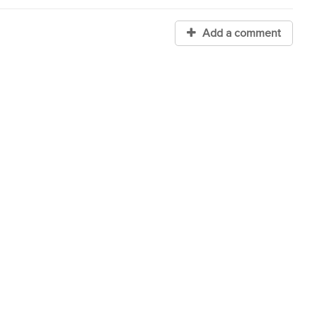
Add a comment