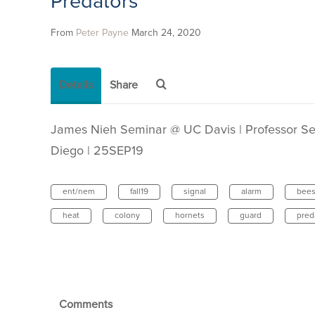
Predators
From
Peter Payne
March 24, 2020
Details
Share
James Nieh Seminar @ UC Davis | Professor Sec
Diego | 25SEP19
ent/nem
fall19
signal
alarm
bee
heat
colony
hornets
guard
pred
Comments