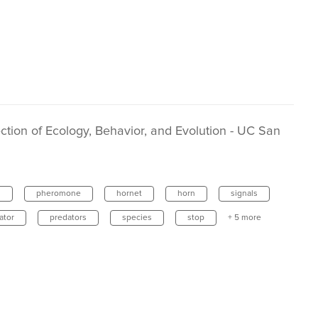
tion of Ecology, Behavior, and Evolution - UC San
s
pheromone
hornet
horn
signals
ator
predators
species
stop
+ 5 more