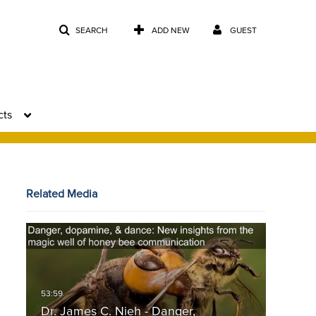
SEARCH
ADD NEW
GUEST
cts
Related Media
Dr. James C. Nieh - Danger,