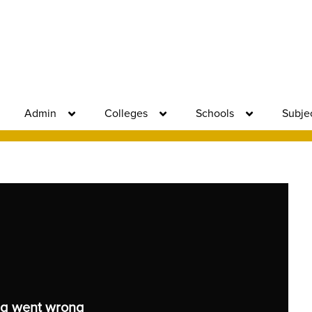
Admin
Colleges
Schools
Subje
g went wrong