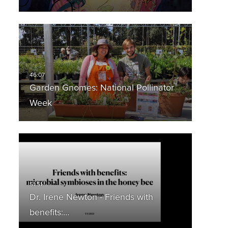
Garden Gnomes: National Pollinator
Week
Dr. Irene Newton - Friends with
benefits:…