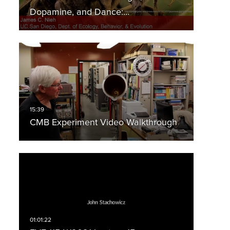
Dopamine, and Dance:…
CMB Experiment Video Walkthrough