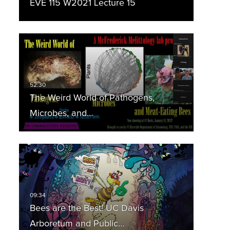
EVE 115 W2021 Lecture 15
The Weird World of Pathogens,
Microbes, and…
Bees are the Best! UC Davis
Arboretum and Public…