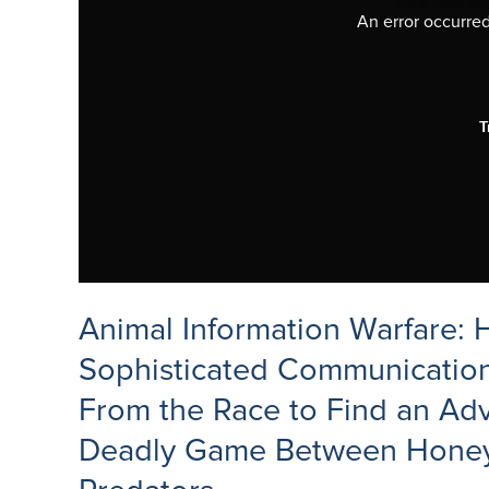
An error occurred,
T
Animal Information Warfare:
Sophisticated Communication
From the Race to Find an Adv
Deadly Game Between Honey