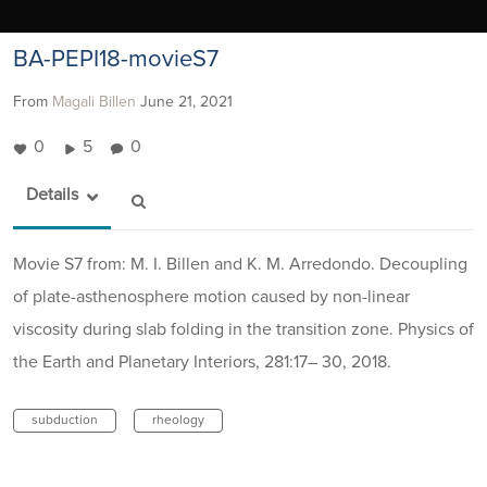
BA-PEPI18-movieS7
From
Magali Billen
June 21, 2021
0
5
0
Details
Movie S7 from: M. I. Billen and K. M. Arredondo. Decoupling
of plate-asthenosphere motion caused by non-linear
viscosity during slab folding in the transition zone. Physics of
the Earth and Planetary Interiors, 281:17– 30, 2018.
subduction
rheology