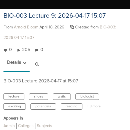
BIO-003 Lecture 9: 2026-04-17 15:07
From
Arnold Bloom
April 18, 2026
Created from
BIO-003:
2026-04-17 15:07
0
205
0
Details
BIO-003 Lecture 2026-04-17 at 15:07
lecture
slides
waits
biologist
exciting
potentials
reading
+ 3 more
Appears In
Admin
Colleges
Subjects