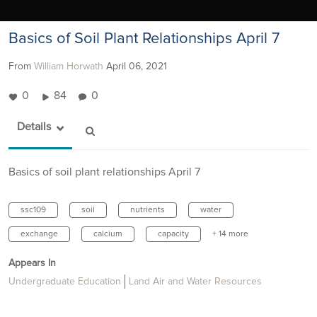
Basics of Soil Plant Relationships April 7
From
William Horwath
April 06, 2021
0
84
0
Details
Basics of soil plant relationships April 7
ssc109
soil
nutrients
water
exchange
calcium
capacity
+ 14 more
Appears In
Undergraduate Education
Land Air and Water Resources