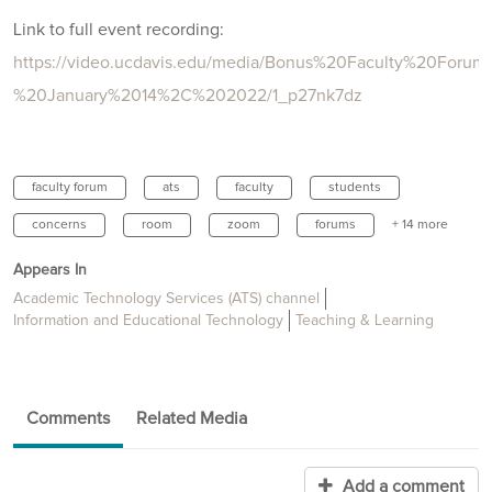
Link to full event recording:
https://video.ucdavis.edu/media/Bonus%20Faculty%20Forum
%20January%2014%2C%202022/1_p27nk7dz
faculty forum
ats
faculty
students
concerns
room
zoom
forums
+ 14 more
Appears In
Academic Technology Services (ATS) channel
Information and Educational Technology
Teaching & Learning
Comments
Related Media
Add a comment