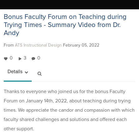
Bonus Faculty Forum on Teaching during
Trying Times - Summary Video from Dr.
Andy
From
ATS Instructional Design
February 05, 2022
0
3
0
Details
Thanks to everyone who joined us for the bonus Faculty
Forum on January 14th, 2022, about teaching during trying
times. We appreciate the candor and compassion with which
faculty shared challenges and solutions and offered each
other support.