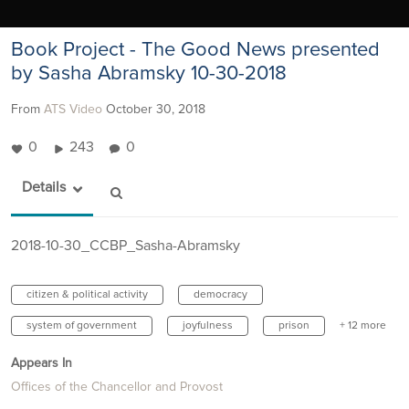
Book Project - The Good News presented
by Sasha Abramsky 10-30-2018
From
ATS Video
October 30, 2018
0
243
0
Details
2018-10-30_CCBP_Sasha-Abramsky
citizen & political activity
democracy
system of government
joyfulness
prison
+ 12 more
Appears In
Offices of the Chancellor and Provost