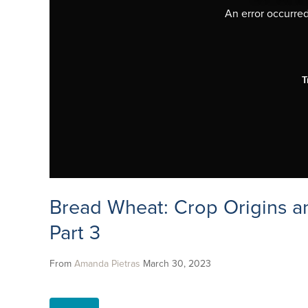
An error occurred,
T
Bread Wheat: Crop Origins a
Part 3
From
Amanda Pietras
March 30, 2023