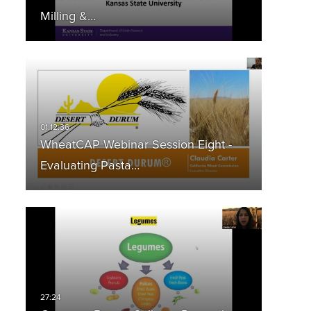
Milling &…
WheatCAP Webinar Session Eight -
Evaluating Pasta…