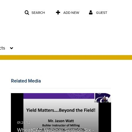
SEARCH
ADD NEW
GUEST
cts
Related Media
WheatCAP Webinar Session Six -