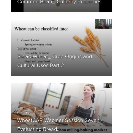
Common Bean_ Culinary Properties
Bread Wheat_ Crop Origins and
Cultural Uses Part 2
WheatCAP Webinar Session Seven -
Evaluating Bread…