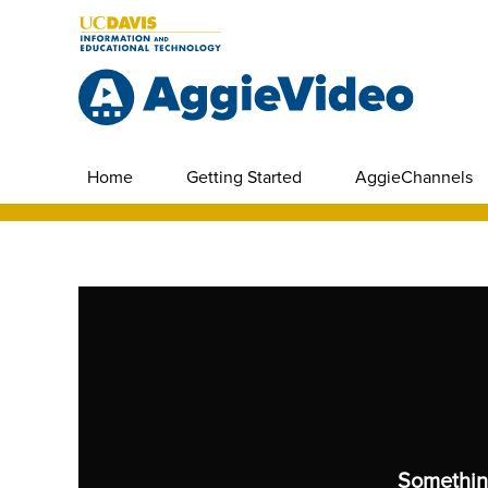
Home
Getting Started
AggieChannels
Somethin