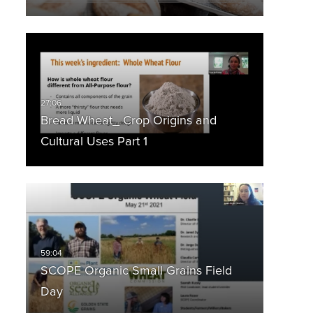
Bread Wheat_ Crop Origins and
Cultural Uses Part 1
SCOPE Organic Small Grains Field
Day