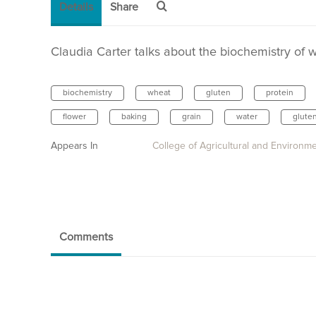
Details
Share
Claudia Carter talks about the biochemistry of w
biochemistry
wheat
gluten
protein
flower
baking
grain
water
glute
Appears In
College of Agricultural and Environm
Comments