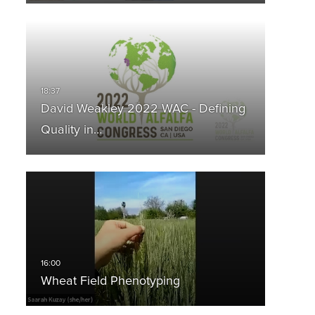
David Weakley 2022 WAC - Defining
Quality in…
Wheat Field Phenotyping