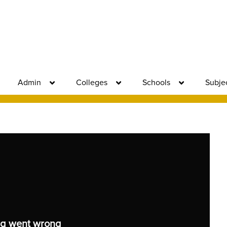
Admin
Colleges
Schools
Subje
g went wrong