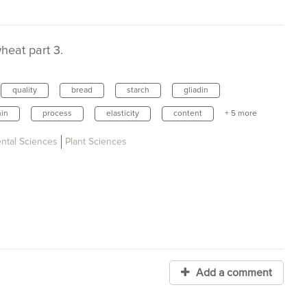
heat part 3.
quality
bread
starch
gliadin
nin
process
elasticity
content
+ 5 more
ental Sciences
Plant Sciences
Add a comment