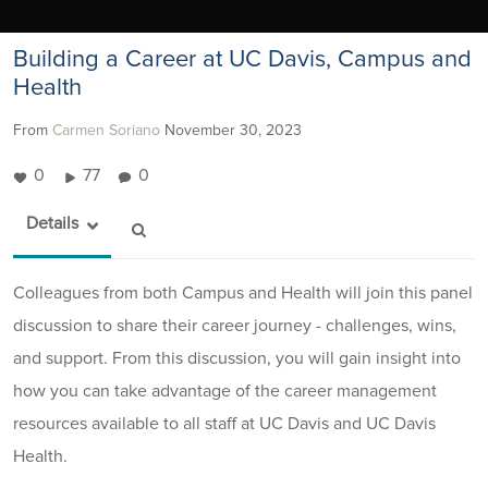
Building a Career at UC Davis, Campus and
Health
From
Carmen Soriano
November 30, 2023
0
77
0
Details
Colleagues from both Campus and Health will join this panel
discussion to share their career journey - challenges, wins,
and support. From this discussion, you will gain insight into
how you can take advantage of the career management
resources available to all staff at UC Davis and UC Davis
Health.