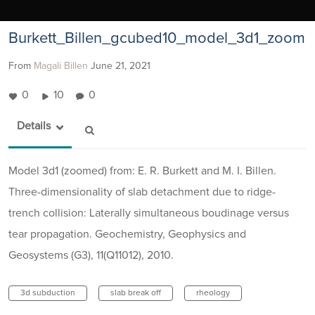
Burkett_Billen_gcubed10_model_3d1_zoom
From
Magali Billen
June 21, 2021
0
10
0
Details
Model 3d1 (zoomed) from: E. R. Burkett and M. I. Billen.
Three-dimensionality of slab detachment due to ridge-
trench collision: Laterally simultaneous boudinage versus
tear propagation. Geochemistry, Geophysics and
Geosystems (G3), 11(Q11012), 2010.
3d subduction
slab break off
rheology