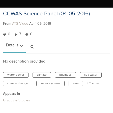
CCWAS Science Panel (04-05-2016)
From
ATS Video
April 06, 2016
0
7
0
Details
No description provided
water power
climate
business
sea water
climate change
water systems
ame
+ 11 more
Appears In
Graduate Studies