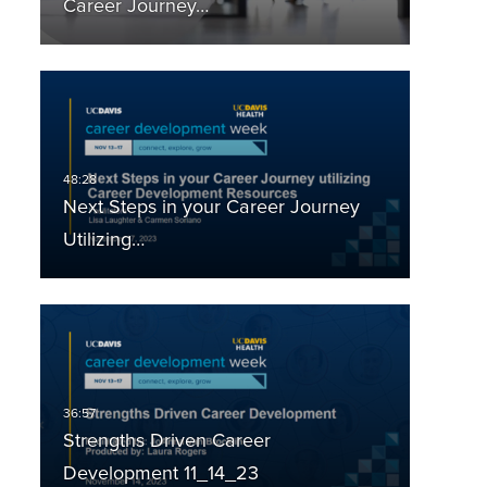
Career Journey…
Next Steps in your Career Journey
Utilizing…
Strengths Driven Career
Development 11_14_23