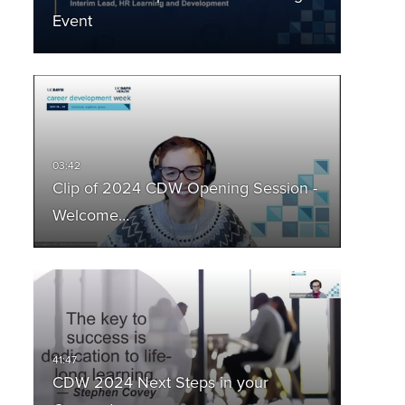
Event
Clip of 2024 CDW Opening Session -
Welcome…
CDW 2024 Next Steps in your