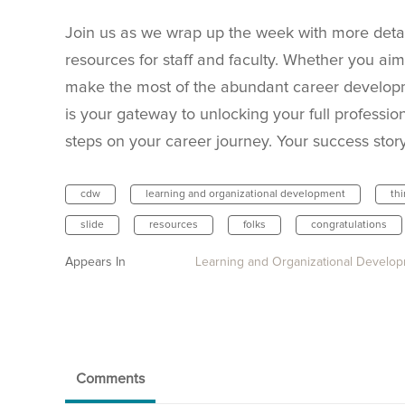
Join us as we wrap up the week with more deta
resources for staff and faculty. Whether you aim 
make the most of the abundant career developm
is your gateway to unlocking your full professio
steps on your career journey. Your success stor
cdw
learning and organizational development
th
slide
resources
folks
congratulations
Appears In
Learning and Organizational Develo
Comments