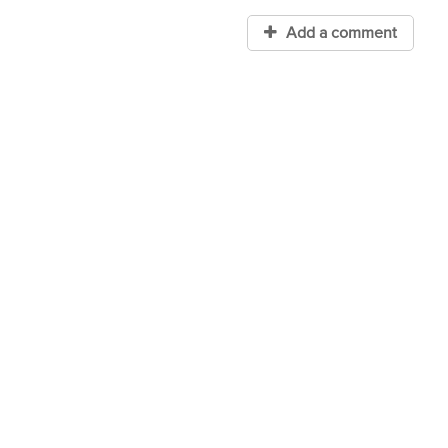
Add a comment