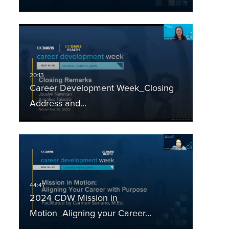
Career Development Week_Closing
Address and…
2024 CDW Mission in
Motion_Aligning your Career…