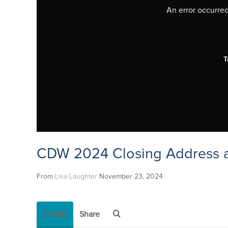
An error occurred,
T
CDW 2024 Closing Address a
From
Lisa Laughter
November 23, 2024
Details
Share