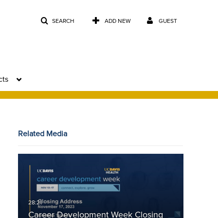
SEARCH
ADD NEW
GUEST
cts
Related Media
Career Development Week Closing