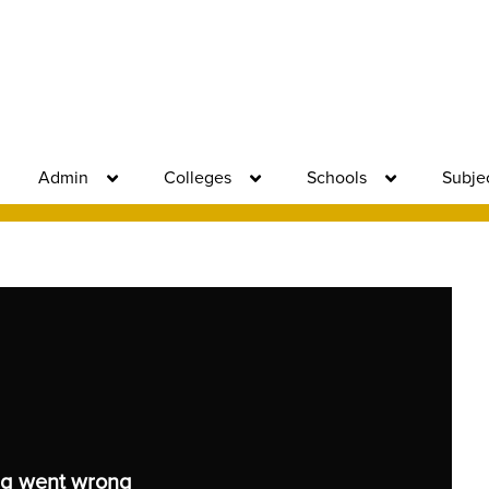
Admin
Colleges
Schools
Subje
g went wrong