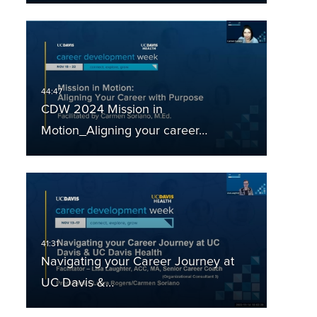
CDW 2024 Mission in
Motion_Aligning your career…
Navigating your Career Journey at
UC Davis &…