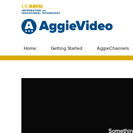
Home
Getting Started
AggieChannels
Somethin