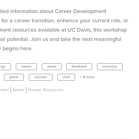
iled information about Career Development
for a career transition, enhance your current role, or
ent resources available at UC Davis, this workshop
nal potential. Join us and take the next meaningful
y begins here.
ings
career
week
feedback
sessions
panel
session
chat
+ 8 more
pment
Admin
Human Resources