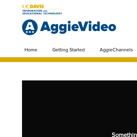
Home
Getting Started
AggieChannels
Somethin