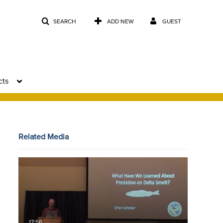
SEARCH
ADD NEW
GUEST
cts
Related Media