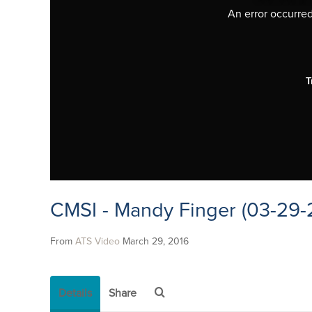
An error occurred,
T
CMSI - Mandy Finger (03-29-
From
ATS Video
March 29, 2016
Details
Share