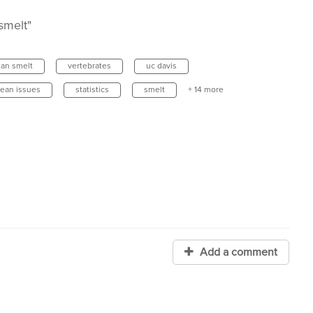
smelt"
an smelt
vertebrates
uc davis
cean issues
statistics
smelt
+ 14 more
Add a comment