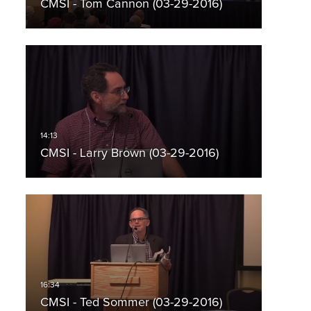
CMSI - Tom Cannon (03-29-2016)
CMSI - Larry Brown (03-29-2016)
CMSI - Ted Sommer (03-29-2016)