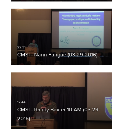
CMSI - Nann Fangue (03-29-2016)
CMSI - Randy Baxter 10 AM (03-29-
2016)