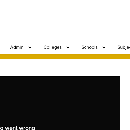
Admin
Colleges
Schools
Subje
g went wrong