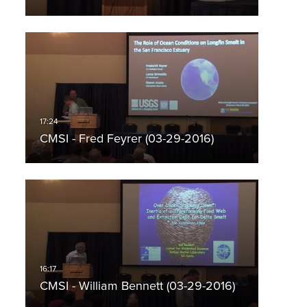
CMSI - Fred Feyrer (03-29-2016)
CMSI - William Bennett (03-29-2016)