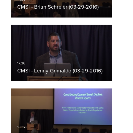
CMSI - Brian Schreier (03-29-2016)
CMSI - Lenny Grimaldo (03-29-2016)