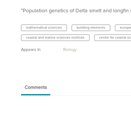
"Population genetics of Delta smelt and longfin 
mathematical sciences
building elements
europe
coastal and marine sciences institute
center for coastal o
Appears In
Biology
Comments