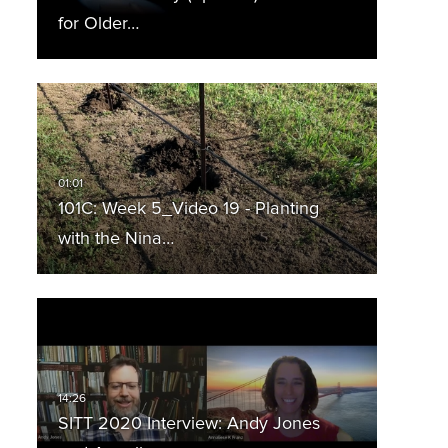
for Older…
101C: Week 5_Video 19 - Planting
with the Nina…
SITT 2020 Interview: Andy Jones