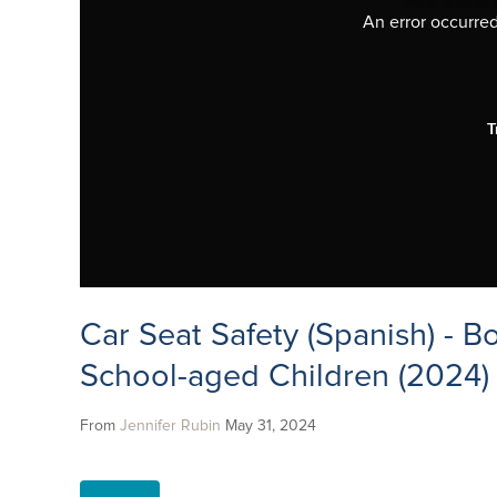
An error occurred,
T
Car Seat Safety (Spanish) - B
School-aged Children (2024)
From
Jennifer Rubin
May 31, 2024