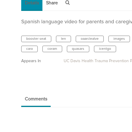
Details
Share
Spanish language video for parents and caregive
booster seat
len
oaarclealve
images
cara
coram
quasars
icentgo
Appears In
UC Davis Health Trauma Prevention 
Comments