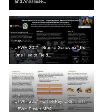
and Annaliese…
UFWH 2021 - Brooke Genovese_Rx
One Health Field…
UFWH 2021 - Claire Reynolds_Final
UFWH Poster MP4…