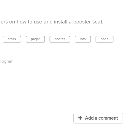
rs on how to use and install a booster seat.
crass
pagar
poster
lots
pads
Program
Add a comment