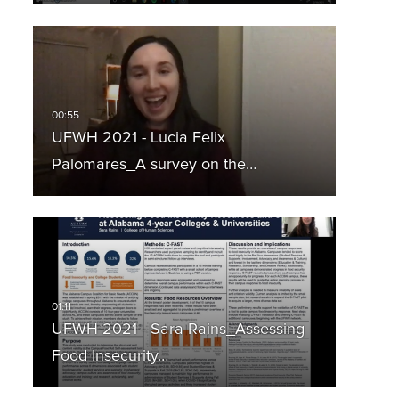
UFWH 2021 - Lucia Felix
Palomares_A survey on the…
UFWH 2021 - Sara Rains_Assessing
Food Insecurity…