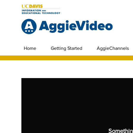
Home
Getting Started
AggieChannels
Somethin