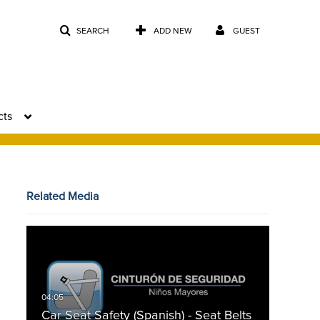
SEARCH
ADD NEW
GUEST
cts
Related Media
Car Seat Safety (Spanish) - Seat Belts