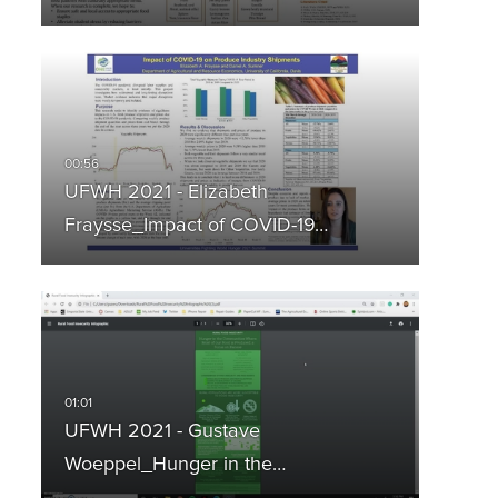
UFWH 2021 - Elizabeth
Fraysse_Impact of COVID-19…
UFWH 2021 - Gustave
Woeppel_Hunger in the…