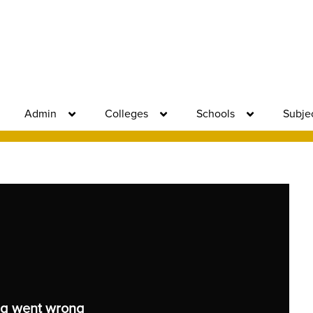
Admin
Colleges
Schools
Subje
g went wrong