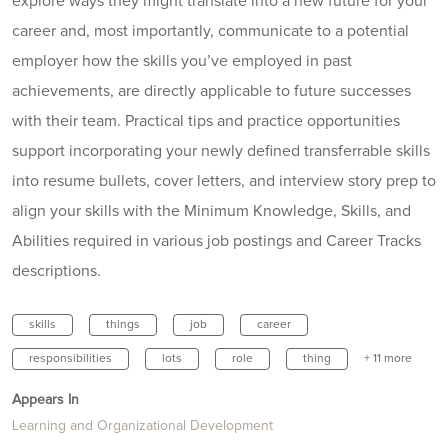
explore ways they might translate into a new future for your
career and, most importantly, communicate to a potential
employer how the skills you’ve employed in past
achievements, are directly applicable to future successes
with their team. Practical tips and practice opportunities
support incorporating your newly defined transferrable skills
into resume bullets, cover letters, and interview story prep to
align your skills with the Minimum Knowledge, Skills, and
Abilities required in various job postings and Career Tracks
descriptions.
skills
things
job
career
responsibilities
lots
role
thing
+ 11 more
Appears In
Learning and Organizational Development