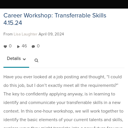
Career Workshop: Transferrable Skills
4.15.24
From
Lisa Laughter
April 09, 2024
0
46
0
Details
Have you ever looked at a job posting and thought, “I could
do this job, but I don’t exactly meet all the requirements?”
The key to confidently applying anyway, is in learning to
identify and communicate your transferrable skills in a new
context. In this one-hour workshop, we will work together to
identify the basic elements of your current talents and skills,