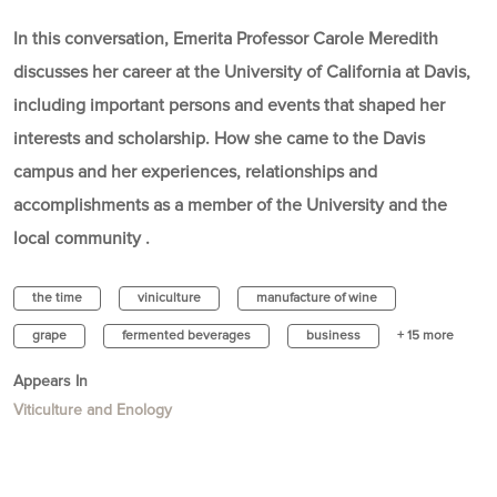
In this conversation, Emerita Professor Carole Meredith
discusses her career at the University of California at Davis,
including important persons and events that shaped her
interests and scholarship. How she came to the Davis
campus and her experiences, relationships and
accomplishments as a member of the University and the
local community .
the time
viniculture
manufacture of wine
grape
fermented beverages
business
+ 15 more
Appears In
Viticulture and Enology