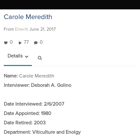
Carole Meredith
From
Emeriti
June 21, 2017
0
77
0
Details
Name:
Carole Meredith
Interviewer: Deborah A. Golino
Date Interviewed:
2/6/2007
Date Appointed:
1980
Date Retired:
2003
Department:
Viticulture and Enolgy