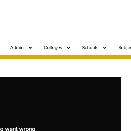
Admin
Colleges
Schools
Subje
g went wrong