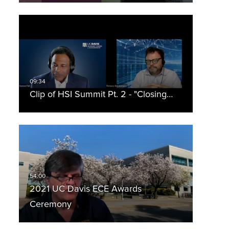
Clip of HSI Summit Pt. 2 - "Closing…
2021 UC Davis ECE Awards
Ceremony