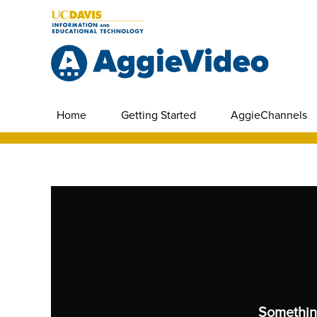
Home
Getting Started
AggieChannels
Somethin