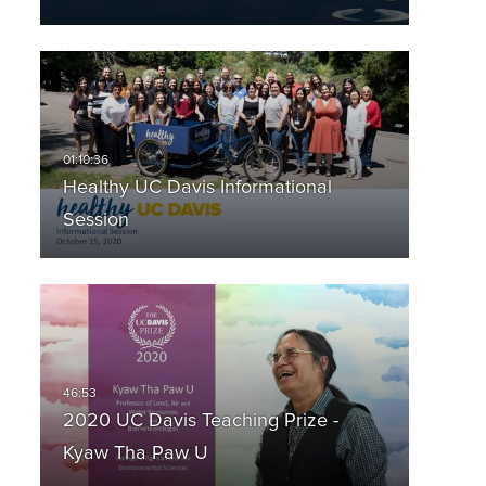
Healthy UC Davis Informational
Session
2020 UC Davis Teaching Prize -
Kyaw Tha Paw U