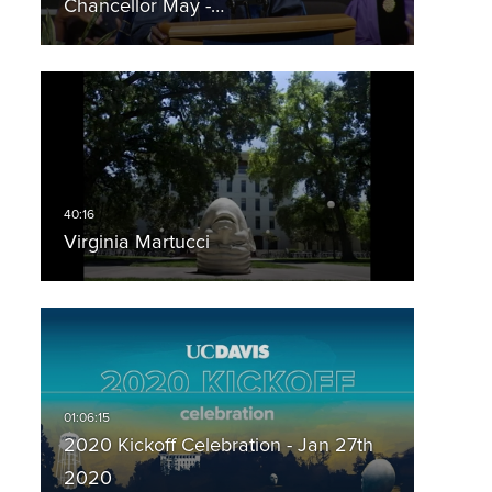
Chancellor May -…
Virginia Martucci
2020 Kickoff Celebration - Jan 27th
2020