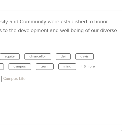
sity and Community were established to honor
s to the development and well-being of our diverse
equity
chancellor
dei
davis
campus
team
mind
+ 6 more
Campus Life