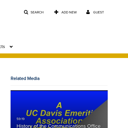
SEARCH
ADD NEW
GUEST
cts
Related Media
History of the Communications Office