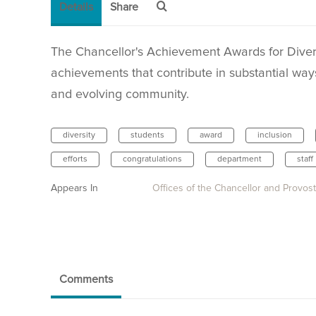
Details
Share
The Chancellor's Achievement Awards for Diver
achievements that contribute in substantial way
and evolving community.
diversity
students
award
inclusion
efforts
congratulations
department
staff
Appears In
Offices of the Chancellor and Provost
Comments