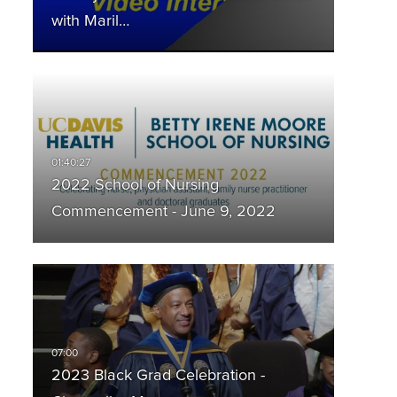
with Maril…
2022 School of Nursing
Commencement - June 9, 2022
2023 Black Grad Celebration -