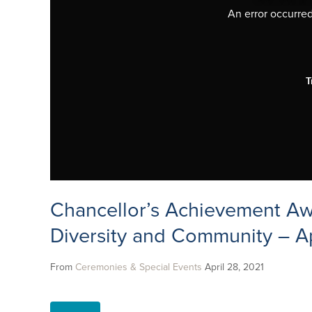
An error occurred,
T
Chancellor’s Achievement Aw
Diversity and Community – Ap
From
Ceremonies & Special Events
April 28, 2021