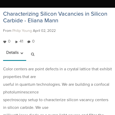
Characterizing Silicon Vacancies in Silicon
Carbide - Eliana Mann
From
Philip Young
April 02, 2022
0
41
0
Details
Color centers are point defects in a crystal lattice that exhibit
properties that are
useful in quantum technologies. We are building a confocal
photoluminescence
spectroscopy setup to characterize silicon vacancy centers
in silicon carbide. We use