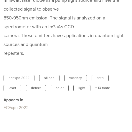
milliwatt laser diode as a pump light source and filter the
collected signal to observe
850-950nm emission. The signal is analyzed on a
spectrometer with an InGaAs CCD
camera. These emitters have applications in quantum light
sources and quantum
repeaters.
ecexpo 2022
silicon
vacancy
path
laser
defect
color
light
+ 13 more
Appears In
ECExpo 2022