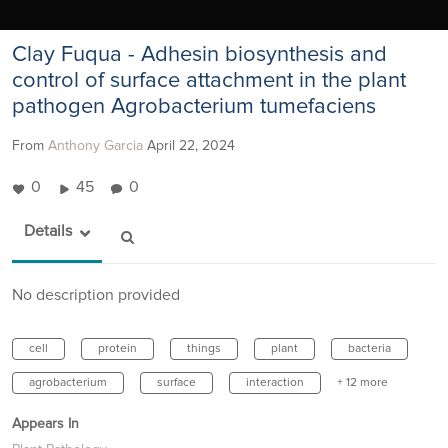
Clay Fuqua - Adhesin biosynthesis and
control of surface attachment in the plant
pathogen Agrobacterium tumefaciens
From
Anthony Garcia
April 22, 2024
0
45
0
Details
No description provided
cell
protein
things
plant
bacteria
agrobacterium
surface
interaction
+ 12 more
Appears In