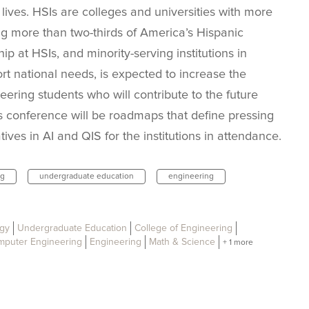
lives. HSIs are colleges and universities with more
g more than two-thirds of America’s Hispanic
p at HSIs, and minority-serving institutions in
rt national needs, is expected to increase the
ring students who will contribute to the future
 conference will be roadmaps that define pressing
ives in AI and QIS for the institutions in attendance.
ng
undergraduate education
engineering
ogy
Undergraduate Education
College of Engineering
omputer Engineering
Engineering
Math & Science
+ 1 more