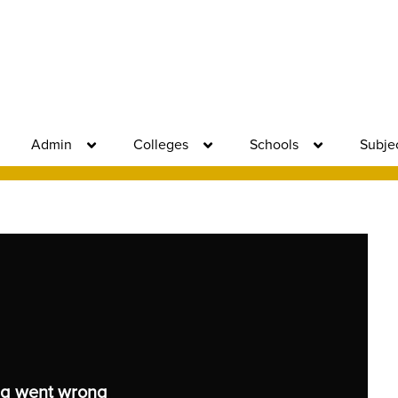
Admin
Colleges
Schools
Subje
g went wrong