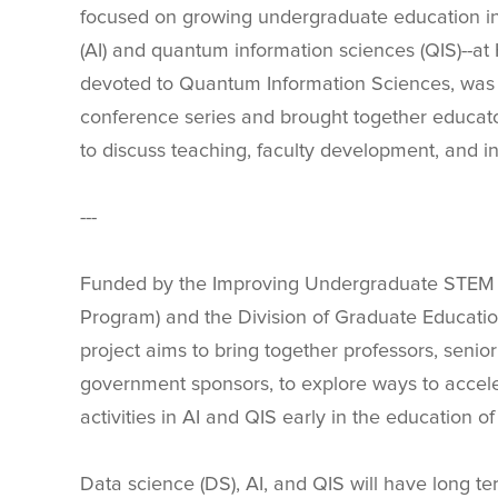
focused on growing undergraduate education in t
(AI) and quantum information sciences (QIS)--at 
devoted to Quantum Information Sciences, was h
conference series and brought together educators
to discuss teaching, faculty development, and inst
---
Funded by the Improving Undergraduate STEM Ed
Program) and the Division of Graduate Educati
project aims to bring together professors, senior 
government sponsors, to explore ways to accele
activities in AI and QIS early in the education of
Data science (DS), AI, and QIS will have long te