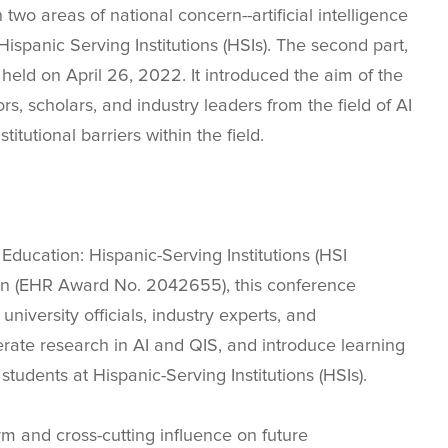
wo areas of national concern--artificial intelligence
Hispanic Serving Institutions (HSIs). The second part,
eld on April 26, 2022. It introduced the aim of the
, scholars, and industry leaders from the field of AI
itutional barriers within the field.
ucation: Hispanic-Serving Institutions (HSI
on (EHR Award No. 2042655), this conference
university officials, industry experts, and
rate research in AI and QIS, and introduce learning
 students at Hispanic-Serving Institutions (HSIs).
rm and cross-cutting influence on future