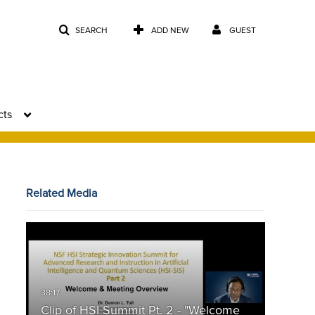
SEARCH
ADD NEW
GUEST
cts
Related Media
Clip of HSI Summit Pt. 2 - "Welcome