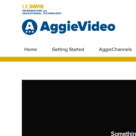
Home
Getting Started
AggieChannels
Somethin