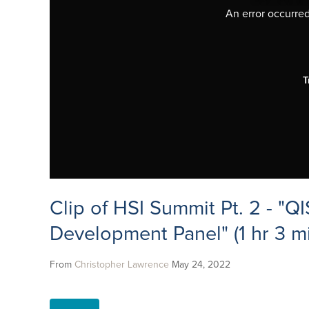
An error occurred,
T
Clip of HSI Summit Pt. 2 - "QI
Development Panel" (1 hr 3 mi
From
Christopher Lawrence
May 24, 2022