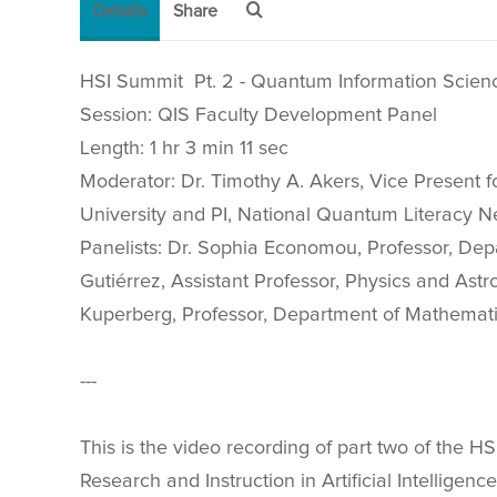
Details
Share
HSI Summit Pt. 2 - Quantum Information Scien
Session: QIS Faculty Development Panel
Length: 1 hr 3 min 11 sec
Moderator: Dr. Timothy A. Akers, Vice Present
University and PI, National Quantum Literacy N
Panelists: Dr. Sophia Economou, Professor, Depa
Gutiérrez, Assistant Professor, Physics and Astr
Kuperberg, Professor, Department of Mathematics
---
This is the video recording of part two of the 
Research and Instruction in Artificial Intellige