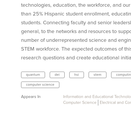
technologies, education, the workforce, and our 
than 25% Hispanic student enrollment, educatin
students. Connecting faculty and senior leadershi
general, to the networks and resources to suppo
number of underrepresented science and enginee
STEM workforce. The expected outcomes of this
research questions and create educational initiat
quantum
dei
hsi
stem
computi
computer science
Appears In
Information and Educational Technol
Computer Science
Electrical and C