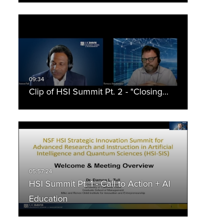
Clip of HSI Summit Pt. 2 - "Closing…
HSI Summit Pt. 1 - Call to Action + AI
Education