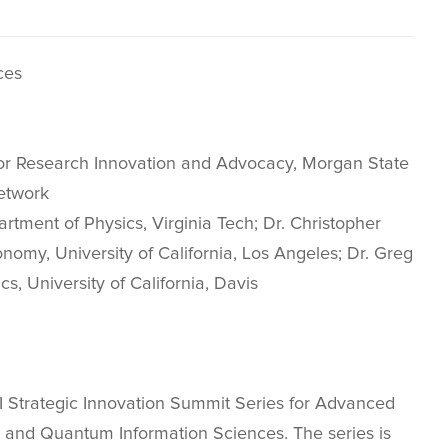
ces
 for Research Innovation and Advocacy, Morgan State
etwork
rtment of Physics, Virginia Tech; Dr. Christopher
onomy, University of California, Los Angeles; Dr. Greg
, University of California, Davis
HSI Strategic Innovation Summit Series for Advanced
nce and Quantum Information Sciences. The series is