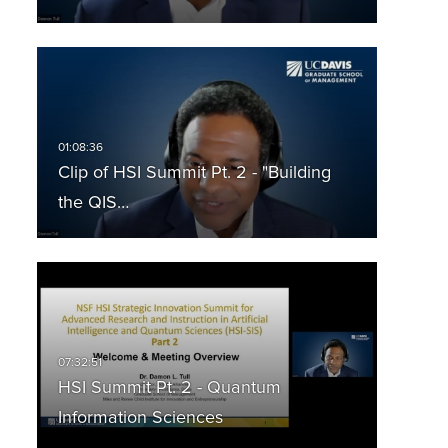
Clip of HSI Summit Pt. 2 - "Building
the QIS…
HSI Summit Pt. 2 - Quantum
Information Sciences