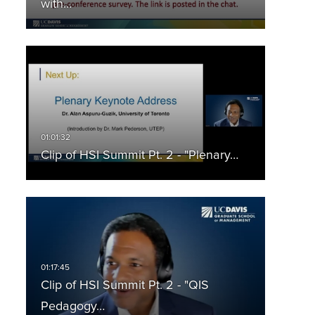
with…
Clip of HSI Summit Pt. 2 - "Plenary…
Clip of HSI Summit Pt. 2 - "QIS
Pedagogy…