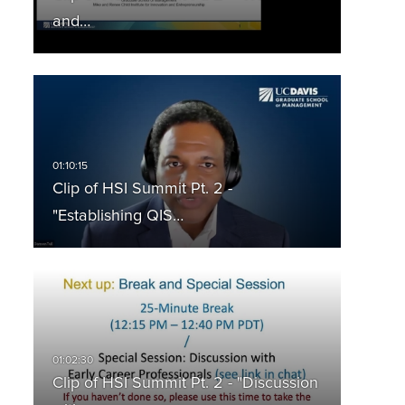
and…
Clip of HSI Summit Pt. 2 -
"Establishing QIS…
Clip of HSI Summit Pt. 2 - "Discussion