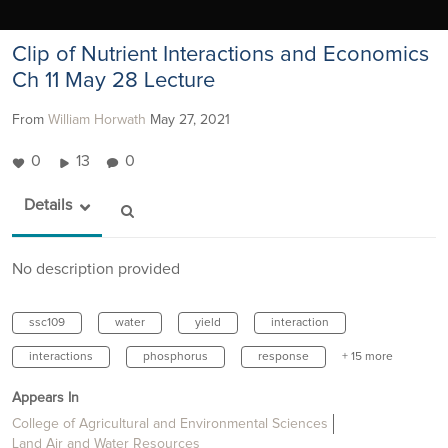
Clip of Nutrient Interactions and Economics
Ch 11 May 28 Lecture
From
William Horwath
May 27, 2021
0
13
0
Details
No description provided
ssc109
water
yield
interaction
interactions
phosphorus
response
+ 15 more
Appears In
College of Agricultural and Environmental Sciences
Land Air and Water Resources