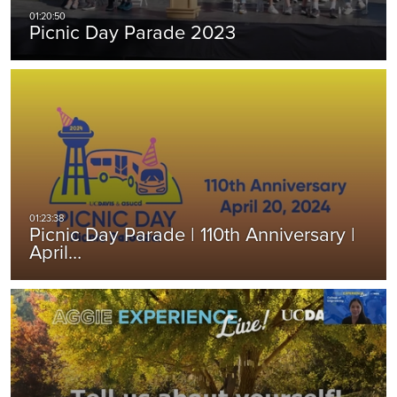
Picnic Day Parade 2023
Picnic Day Parade | 110th Anniversary |
April…