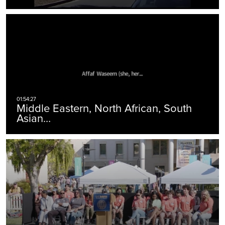
Middle Eastern, North African, South
Asian…