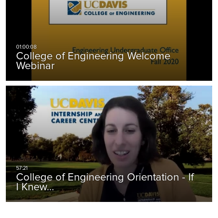
College of Engineering Welcome
Webinar
College of Engineering Orientation - If
I Knew…