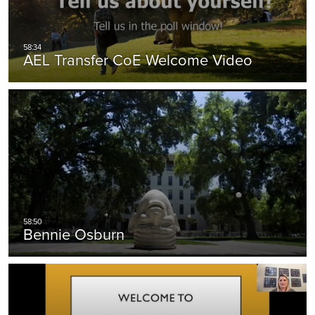
AEL Transfer CoE Welcome Video
Bennie Osburn