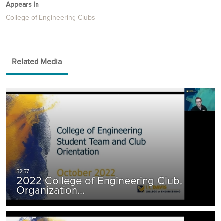
Appears In
College of Engineering Clubs
Related Media
2022 College of Engineering Club,
Organization…