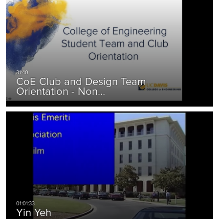
CoE Club and Design Team
Orientation - Non…
Yin Yeh