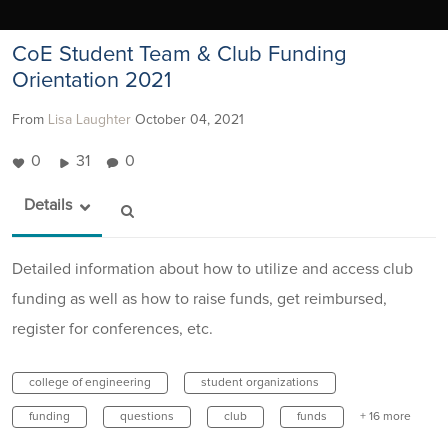
CoE Student Team & Club Funding
Orientation 2021
From
Lisa Laughter
October 04, 2021
0
31
0
Details
Detailed information about how to utilize and access club
funding as well as how to raise funds, get reimbursed,
register for conferences, etc.
college of engineering
student organizations
funding
questions
club
funds
+ 16 more