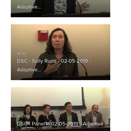
Adaptive…
DSC - Sally Rudd - 02-05-2019 -
Adaptive…
DSC - Panel1 - 02-05-2019 - Adaptive