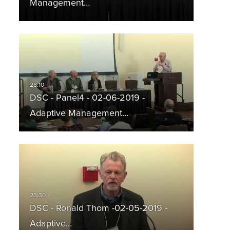
Management…
DSC - Panel4 - 02-06-2019 -
Adaptive Management…
DSC - Ronald Thom -02-05-2019 -
Adaptive…