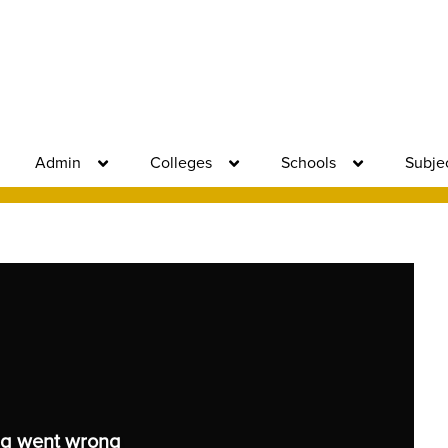
Admin
Colleges
Schools
Subje
g went wrong