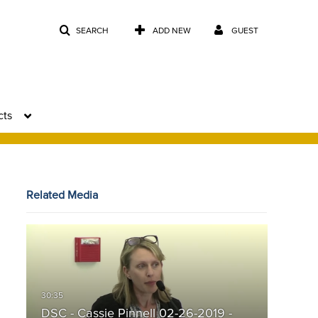
SEARCH
ADD NEW
GUEST
cts
Related Media
DSC - Cassie Pinnell 02-26-2019 -