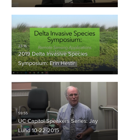
2019 Delta Invasive Species
Symposium: Erin Hestir
UC Capitol Speakers Series: Jay
Lund 10-22-2015