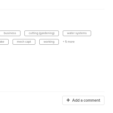
business
cutting (gardening)
water systems
lake
mech capt
working
+ 5 more
Add a comment