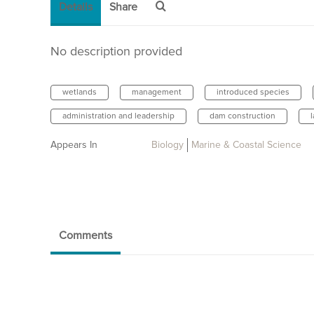
Details
Share
No description provided
wetlands
management
introduced species
administration and leadership
dam construction
Appears In
Biology
Marine & Coastal Science
Comments