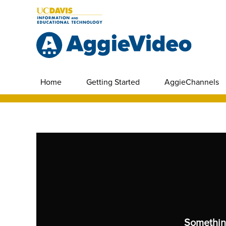
Home
Getting Started
AggieChannels
Somethin