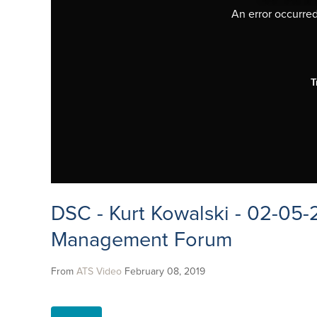
An error occurred,
T
DSC - Kurt Kowalski - 02-05-
Management Forum
From
ATS Video
February 08, 2019