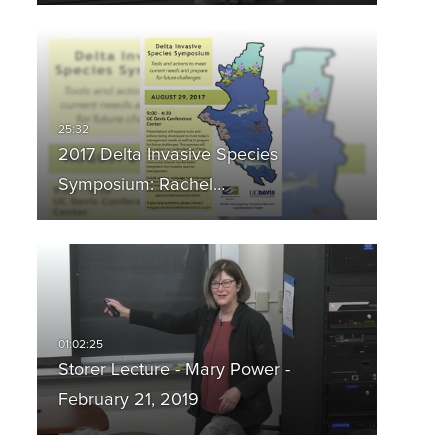
2017 Delta Invasive Species
Symposium: Rachel…
Storer Lecture - Mary Power -
February 21, 2019