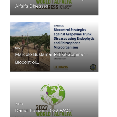
Alfalfa Diseases
Marcelo Bustamante Exit Seminar -
Biocontrol…
Daniel Putnam 2022 WAC -