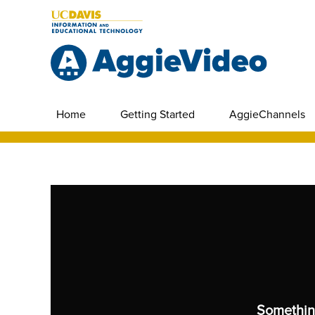
Home
Getting Started
AggieChannels
Somethin