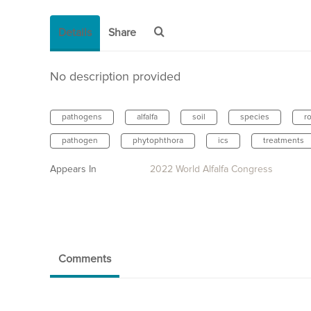
Details
Share
No description provided
pathogens
alfalfa
soil
species
r
pathogen
phytophthora
ics
treatments
Appears In
2022 World Alfalfa Congress
Comments