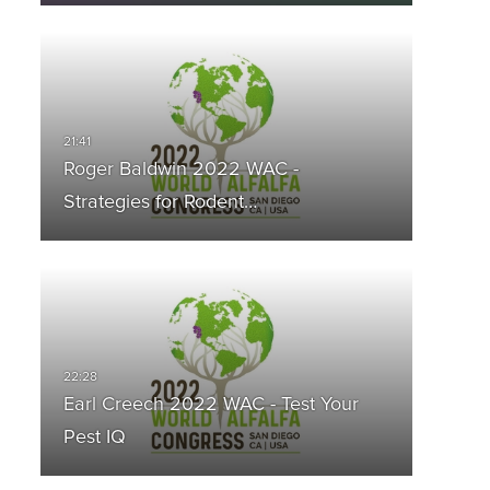
Roger Baldwin 2022 WAC -
Strategies for Rodent…
Earl Creech 2022 WAC - Test Your
Pest IQ