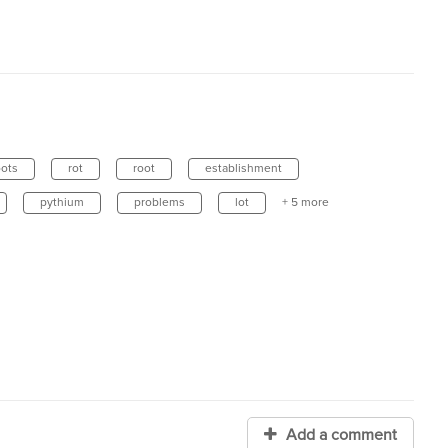
oots
rot
root
establishment
pythium
problems
lot
+ 5 more
Add a comment