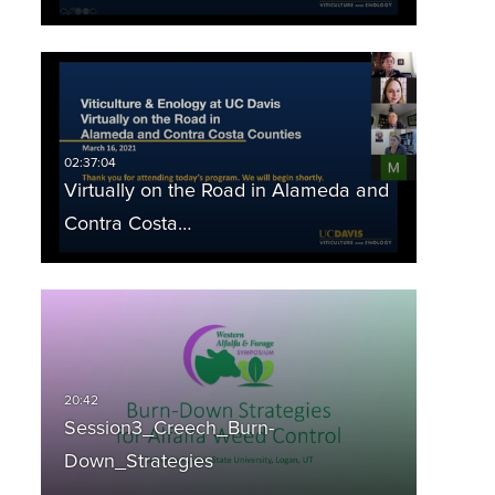
Virtually on the Road in Alameda and
Contra Costa…
Session3_Creech_Burn-
Down_Strategies