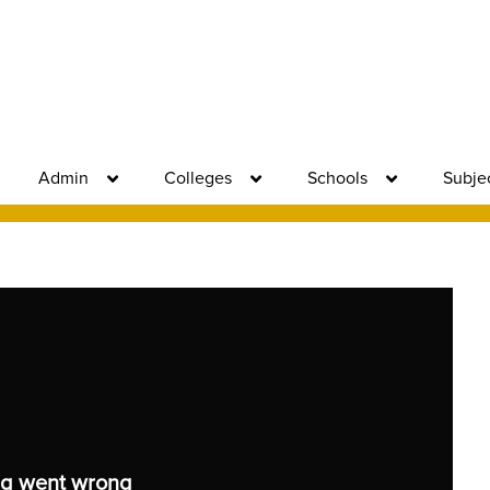
Admin
Colleges
Schools
Subje
g went wrong