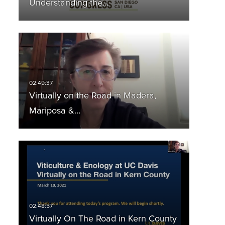
Understanding the…
Virtually on the Road in Madera,
Mariposa &…
Virtually On The Road in Kern County