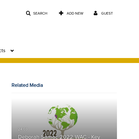
SEARCH
ADD NEW
GUEST
cts
Related Media
Deborah Samac 2022 WAC - Key