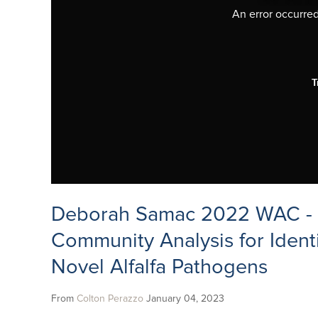
An error occurred,
T
Deborah Samac 2022 WAC - 
Community Analysis for Identi
Novel Alfalfa Pathogens
From
Colton Perazzo
January 04, 2023