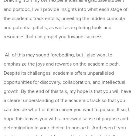
Drawing from my own experiences as a graduate student
and postdoc, I will provide insights into what each stage of
the academic track entails; unveiling the hidden curricula
and potential pitfalls, as well as exploring tools and
resources that can propel you towards success.
All of this may sound foreboding, but I also want to
emphasize the joys and rewards on the academic path.
Despite its challenges, academia offers unparalleled
opportunities for discovery, collaboration, and intellectual
growth. By the end of this talk, my hope is that you will have
a clearer understanding of the academic track so that you
can decide whether it is a career you want to pursue. If so, I
hope this leaves you with a renewed sense of purpose and
determination in your choice to pursue it. And even if you