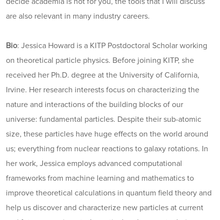
decide academia is not for you, the tools that I will discuss
are also relevant in many industry careers.
Bio
: Jessica Howard is a KITP Postdoctoral Scholar working
on theoretical particle physics. Before joining KITP, she
received her Ph.D. degree at the University of California,
Irvine. Her research interests focus on characterizing the
nature and interactions of the building blocks of our
universe: fundamental particles. Despite their sub-atomic
size, these particles have huge effects on the world around
us; everything from nuclear reactions to galaxy rotations. In
her work, Jessica employs advanced computational
frameworks from machine learning and mathematics to
improve theoretical calculations in quantum field theory and
help us discover and characterize new particles at current