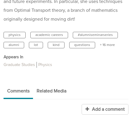
and future experiments. In particular, she uses techniques
from Optimal Transport theory, a branch of mathematics
originally designed for moving dirt!
physics
academic careers
#alumniseminarseries
alumni
lot
kind
questions
+ 16 more
Appears In
Graduate Studies
Physics
Comments
Related Media
Add a comment