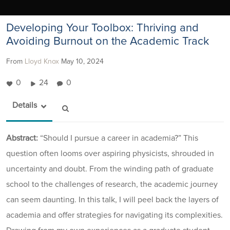
Developing Your Toolbox: Thriving and
Avoiding Burnout on the Academic Track
From
Lloyd Knox
May 10, 2024
0
24
0
Details
Abstract:
“Should I pursue a career in academia?” This
question often looms over aspiring physicists, shrouded in
uncertainty and doubt. From the winding path of graduate
school to the challenges of research, the academic journey
can seem daunting. In this talk, I will peel back the layers of
academia and offer strategies for navigating its complexities.