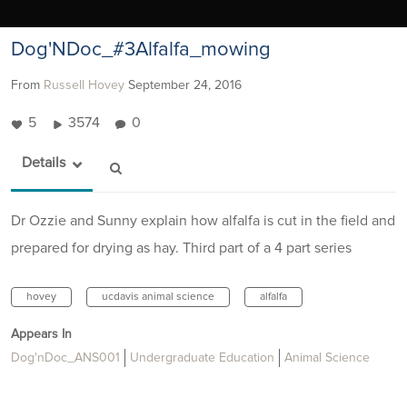
Dog'NDoc_#3Alfalfa_mowing
From
Russell Hovey
September 24, 2016
5
3574
0
Details
Dr Ozzie and Sunny explain how alfalfa is cut in the field and
prepared for drying as hay. Third part of a 4 part series
hovey
ucdavis animal science
alfalfa
Appears In
Dog'nDoc_ANS001
Undergraduate Education
Animal Science