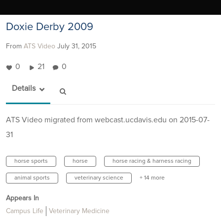
Doxie Derby 2009
From
ATS Video
July 31, 2015
0
21
0
Details
ATS Video migrated from webcast.ucdavis.edu on 2015-07-
31
horse sports
horse
horse racing & harness racing
animal sports
veterinary science
+ 14 more
Appears In
Campus Life
Veterinary Medicine