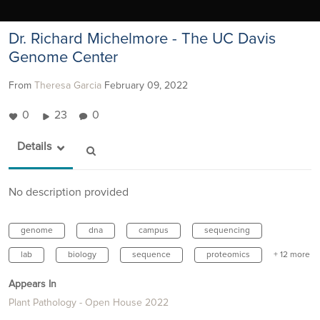
Dr. Richard Michelmore - The UC Davis
Genome Center
From
Theresa Garcia
February 09, 2022
0
23
0
Details
No description provided
genome
dna
campus
sequencing
lab
biology
sequence
proteomics
+ 12 more
Appears In
Plant Pathology - Open House 2022