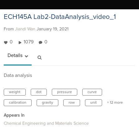
ECH145A Lab2-DataAnalysis_video_1
From
Jiandi Wan
January 19, 2021
0
1079
0
Details
Data analysis
weight
dot
pressure
curve
calibration
gravity
row
unit
+ 12 more
Appears In
Chemical Engineering and Materials Science