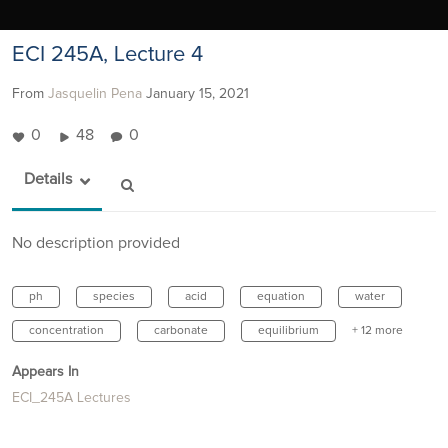
ECI 245A, Lecture 4
From
Jasquelin Pena
January 15, 2021
0
48
0
Details
No description provided
ph
species
acid
equation
water
concentration
carbonate
equilibrium
+ 12 more
Appears In
ECI_245A Lectures