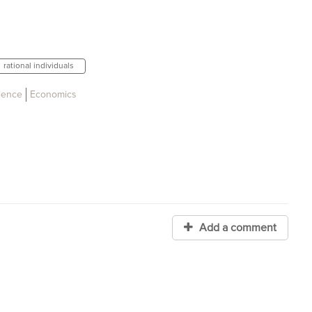
rational individuals
cience
Economics
Add a comment