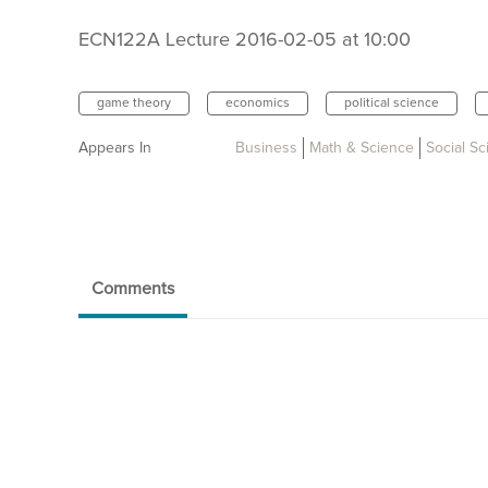
ECN122A Lecture 2016-02-05 at 10:00
game theory
economics
political science
Appears In
Business
Math & Science
Social S
Comments