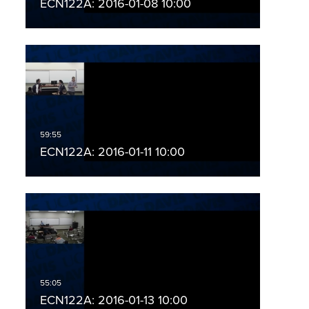
ECN122A: 2016-01-08 10:00
ECN122A: 2016-01-11 10:00
ECN122A: 2016-01-13 10:00