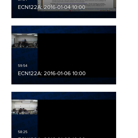
ECN122A: 2016-01-04 10:00
ECN122A: 2016-01-06 10:00