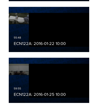
ECN122A: 2016-01-22 10:00
ECN122A: 2016-01-25 10:00