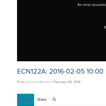
An error occurred,
T
ECN122A: 2016-02-05 10:00
From
Giacomo Bonanno
February 05, 2016
Details
Share