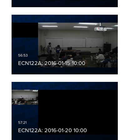
ECN122A: 2016-01-15 10:00
ECN122A: 2016-01-20 10:00