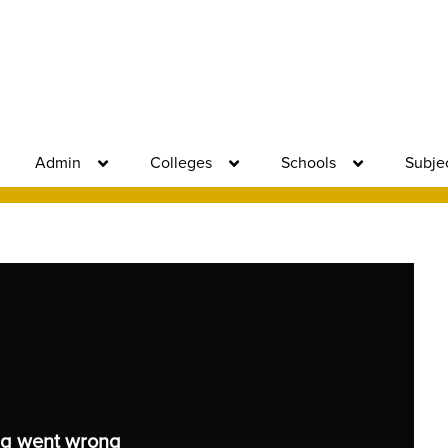
Admin
Colleges
Schools
Subje
g went wrong