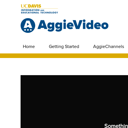
Home
Getting Started
AggieChannels
Somethin