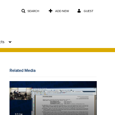
SEARCH
ADD NEW
GUEST
cts
Related Media