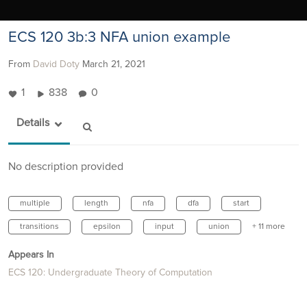
ECS 120 3b:3 NFA union example
From
David Doty
March 21, 2021
1
838
0
Details
No description provided
multiple
length
nfa
dfa
start
transitions
epsilon
input
union
+ 11 more
Appears In
ECS 120: Undergraduate Theory of Computation