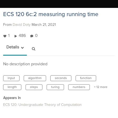
ECS 120 6c:2 measuring running time
From
David Doty
March 21, 2021
1
486
0
Details
No description provided
input
algorithm
seconds
function
length
steps
turing
numbers
+ 12 more
Appears In
ECS 120: Undergraduate Theory of Computation