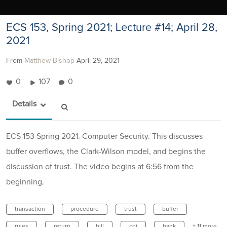
ECS 153, Spring 2021; Lecture #14; April 28,
2021
From
Matthew Bishop
April 29, 2021
0
107
0
Details
ECS 153 Spring 2021. Computer Security. This discusses
buffer overflows, the Clark-Wilson model, and begins the
discussion of trust. The video begins at 6:56 from the
beginning.
transaction
procedure
trust
buffer
rules
return
bill
cdi
bank
+ 11 more