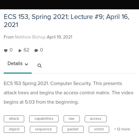
ECS 153, Spring 2021; Lecture #9; April 16,
2021
From
Matthew Bishop
April 19, 2021
0
62
0
Details
ECS 153 Spring 2021. Computer Security. This presents
attack trees and begins the access control matrix. The video
begins at 5:03 from the beginning.
attack
capabilities
law
access
object
sequence
packet
victim
+ 12 more