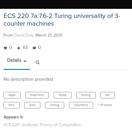
ECS 220 7a:7.6-2 Turing universality of 3-
counter machines
From
David Doty
March 21, 2021
0
43
0
Details
No description provided
tape
machine
head
turing
bit
bits
end
string
counters
+ 11 more
Appears In
ECS 220: Graduate Theory of Computation