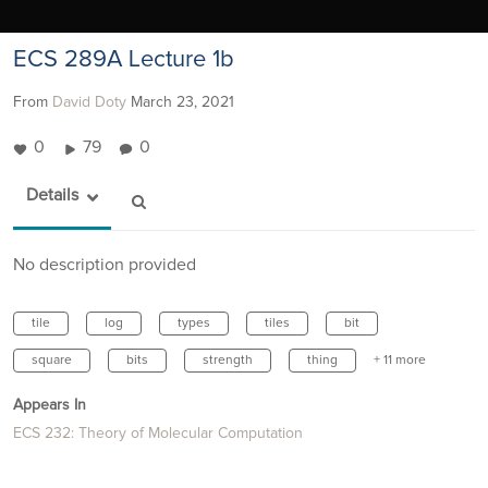
ECS 289A Lecture 1b
From
David Doty
March 23, 2021
0
79
0
Details
No description provided
tile
log
types
tiles
bit
square
bits
strength
thing
+ 11 more
Appears In
ECS 232: Theory of Molecular Computation