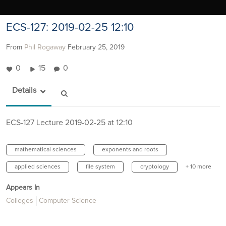
ECS-127: 2019-02-25 12:10
From
Phil Rogaway
February 25, 2019
0
15
0
Details
ECS-127 Lecture 2019-02-25 at 12:10
mathematical sciences
exponents and roots
applied sciences
file system
cryptology
+ 10 more
Appears In
Colleges
Computer Science