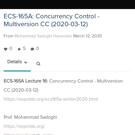
ECS-165A: Concurrency Control -
Multiversion CC (2020-03-12)
From
Mohammad Sadoghi Hamedani
March 12, 2020
0
5
0
Details
ECS-165A Lecture 16:
Concurrency Control - Multiversion
CC (2020-03-12)
https://expolab.org/ecs165a-winter2020.html
Prof. Mohammad Sadoghi
https://expolab.org/